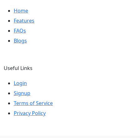
Home
Features
FAQs
Blogs
Useful Links
Login
Signup
Terms of Service
Privacy Policy