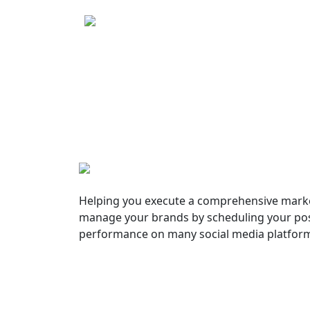
Helping you execute a comprehensive marke
manage your brands by scheduling your pos
performance on many social media platfor