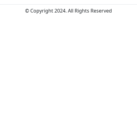
© Copyright 2024. All Rights Reserved