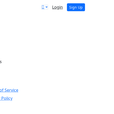
Login
Sign Up
s
of Service
 Policy