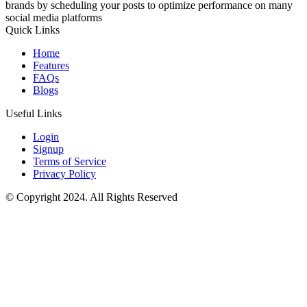
brands by scheduling your posts to optimize performance on many
social media platforms
Quick Links
Home
Features
FAQs
Blogs
Useful Links
Login
Signup
Terms of Service
Privacy Policy
© Copyright 2024. All Rights Reserved