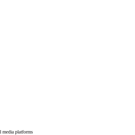
l media platforms