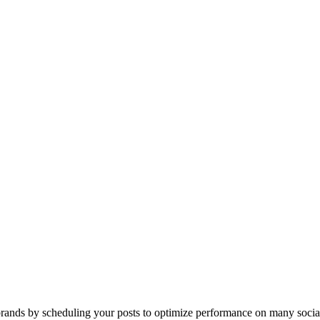
ands by scheduling your posts to optimize performance on many socia