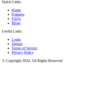
Quick Links
Home
Features
FAQs
Blogs
Useful Links
Login
Signup
Terms of Service
Privacy Policy
© Copyright 2024. All Rights Reserved