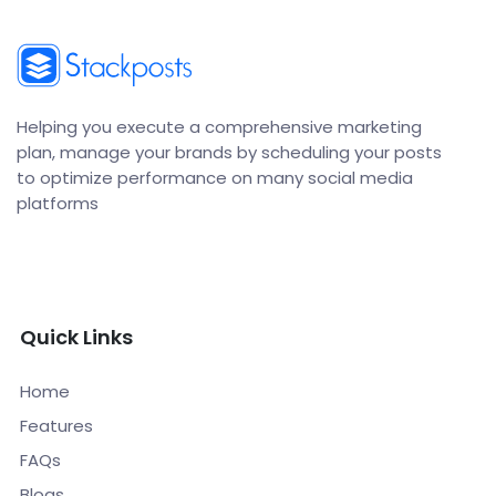
Helping you execute a comprehensive marketing
plan, manage your brands by scheduling your posts
to optimize performance on many social media
platforms
Quick Links
Home
Features
FAQs
Blogs