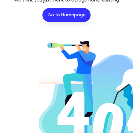
Go to Homepage