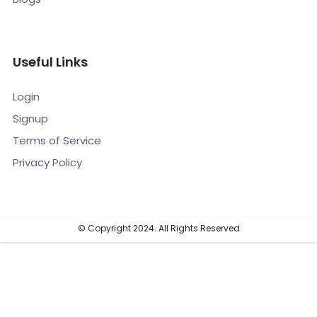
Useful Links
Login
Signup
Terms of Service
Privacy Policy
© Copyright 2024. All Rights Reserved