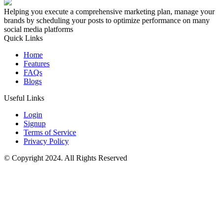
Helping you execute a comprehensive marketing plan, manage your
brands by scheduling your posts to optimize performance on many
social media platforms
Quick Links
Home
Features
FAQs
Blogs
Useful Links
Login
Signup
Terms of Service
Privacy Policy
© Copyright 2024. All Rights Reserved