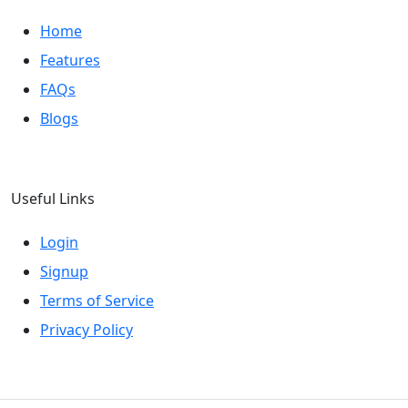
Home
Features
FAQs
Blogs
Useful Links
Login
Signup
Terms of Service
Privacy Policy