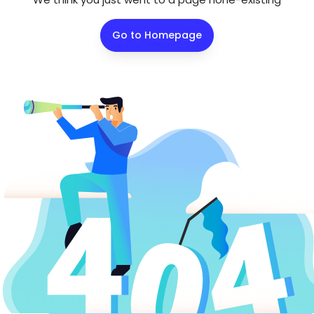
Go to Homepage