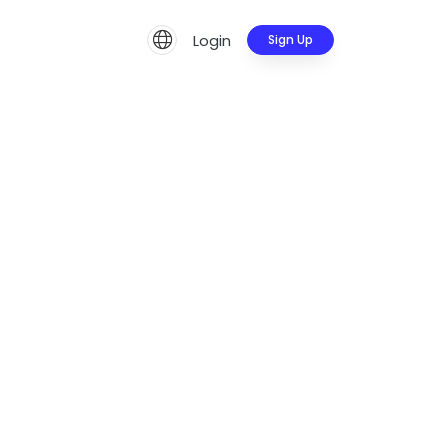
Login
Sign Up