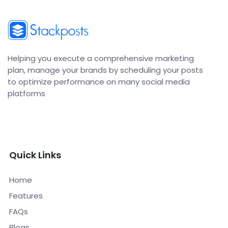
Helping you execute a comprehensive marketing
plan, manage your brands by scheduling your posts
to optimize performance on many social media
platforms
Quick Links
Home
Features
FAQs
Blogs