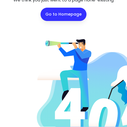
Go to Homepage