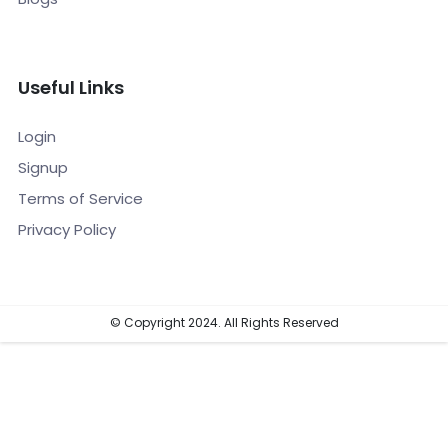
Useful Links
Login
Signup
Terms of Service
Privacy Policy
© Copyright 2024. All Rights Reserved