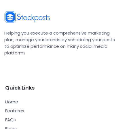
Helping you execute a comprehensive marketing
plan, manage your brands by scheduling your posts
to optimize performance on many social media
platforms
Quick Links
Home
Features
FAQs
Blogs