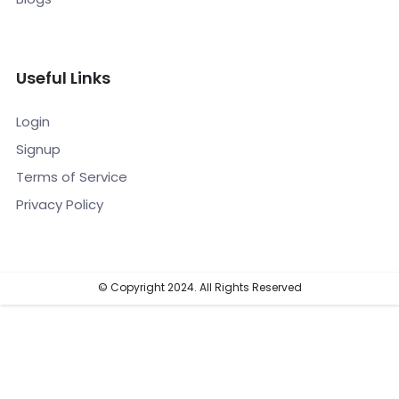
Useful Links
Login
Signup
Terms of Service
Privacy Policy
© Copyright 2024. All Rights Reserved