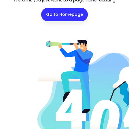
Go to Homepage