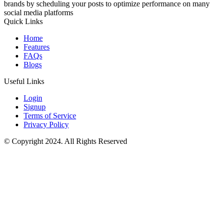
brands by scheduling your posts to optimize performance on many
social media platforms
Quick Links
Home
Features
FAQs
Blogs
Useful Links
Login
Signup
Terms of Service
Privacy Policy
© Copyright 2024. All Rights Reserved