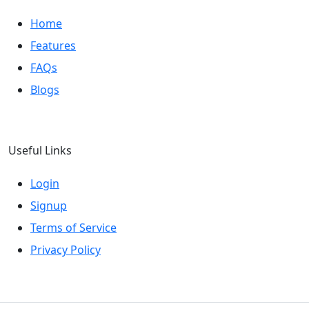
Home
Features
FAQs
Blogs
Useful Links
Login
Signup
Terms of Service
Privacy Policy