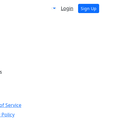
Login
Sign Up
s
of Service
 Policy