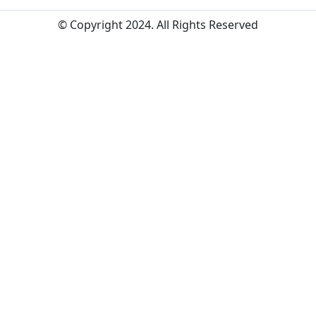
© Copyright 2024. All Rights Reserved