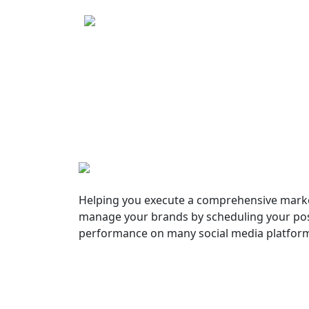
Helping you execute a comprehensive marke
manage your brands by scheduling your pos
performance on many social media platfor