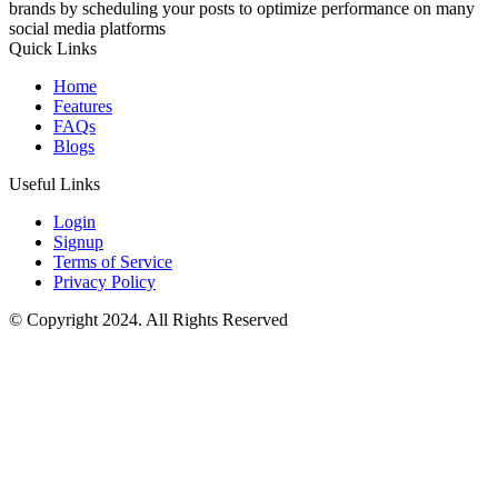
brands by scheduling your posts to optimize performance on many
social media platforms
Quick Links
Home
Features
FAQs
Blogs
Useful Links
Login
Signup
Terms of Service
Privacy Policy
© Copyright 2024. All Rights Reserved