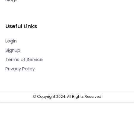
Useful Links
Login
Signup
Terms of Service
Privacy Policy
© Copyright 2024. All Rights Reserved