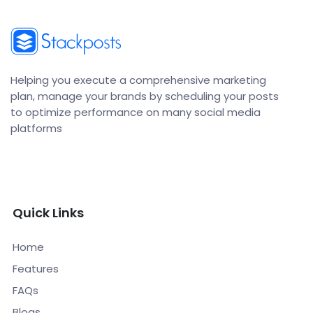
Helping you execute a comprehensive marketing
plan, manage your brands by scheduling your posts
to optimize performance on many social media
platforms
Quick Links
Home
Features
FAQs
Blogs