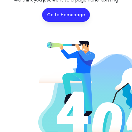
Go to Homepage