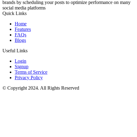
brands by scheduling your posts to optimize performance on many
social media platforms
Quick Links
Home
Features
FAQs
Blogs
Useful Links
Login
Signup
Terms of Service
Privacy Policy
© Copyright 2024. All Rights Reserved